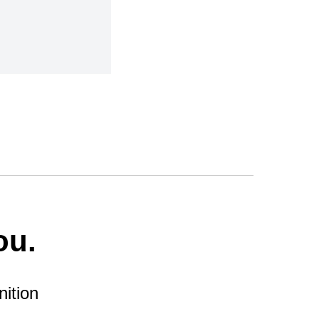
ou.
nition