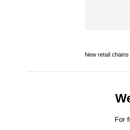
New retail chains
We
For f