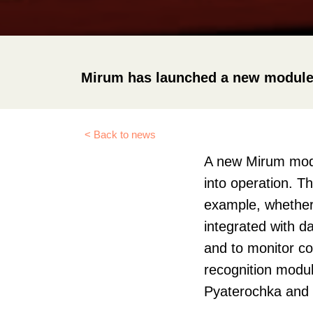
Mirum has launched a new module fo
< Back to news
A new Mirum modul
into operation. T
example, whether i
integrated with d
and to monitor co
recognition module
Pyaterochka and 