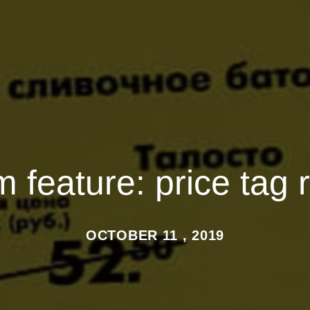
feature: price tag 
OCTOBER 11 , 2019