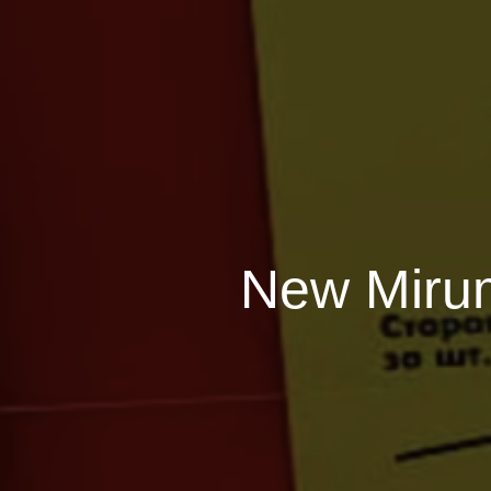
New Mirum 