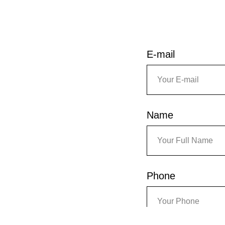
E-mail
Name
Phone