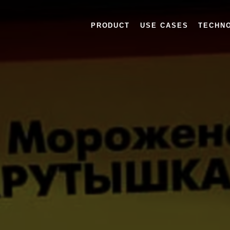
PRODUCT
USE CASES
TECHN