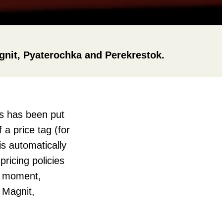
agnit, Pyaterochka and Perekrestok.
ds has been put
 a price tag (for
is automatically
ricing policies
he moment,
: Magnit,