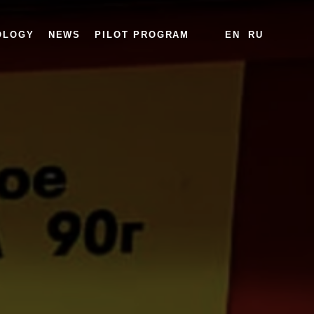
OLOGY
NEWS
PILOT PROGRAM
EN
RU