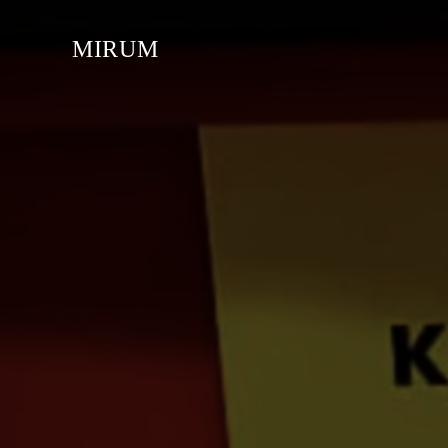
MIRUM