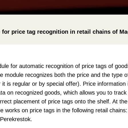
r price tag recognition in retail chains of M
e for automatic recognition of price tags of goo
he module recognizes both the price and the type of
t is regular or by special offer). Price information 
ata on recognized goods, which allows you to track p
rrect placement of price tags onto the shelf. At t
 works on price tags in the following retail chains
Perekrestok.