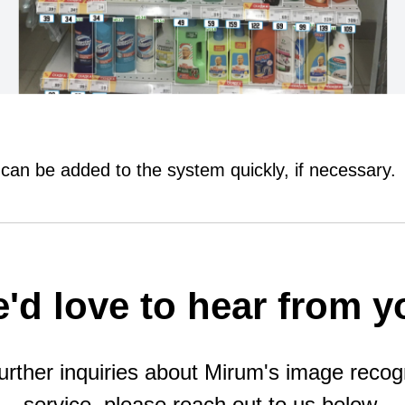
 can be added to the system quickly, if necessary.
'd love to hear from y
urther inquiries about Mirum's image recog
service, please reach out to us below.