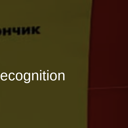
recognition